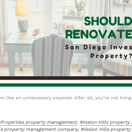
 like an unnecessary expense. After all, you’re not living
 Properties property management
,
Mission Hills propert
lls property management company
,
Mission Hills propert