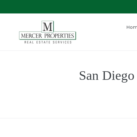
Skip
to
content
Hom
San Diego