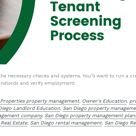
the necessary checks and systems. You’ll want to run a cre
 landlords and verify employment.
 Properties property management
,
Owner's Education
,
pr
Diego Landlord Education
,
San Diego property manageme
nagement company
,
San Diego property management plan
 Real Estate
,
San Diego rental management
,
San Diego Re