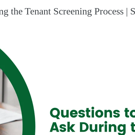
ng the Tenant Screening Process |