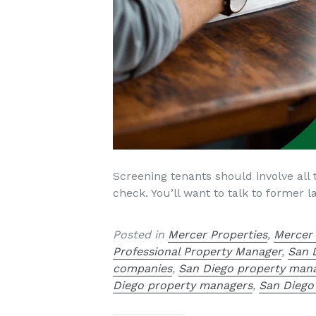
Screening tenants should involve all 
check. You’ll want to talk to former
Posted in
Mercer Properties
,
Mercer
Professional Property Manager
,
San 
companies
,
San Diego property ma
Diego property managers
,
San Diego