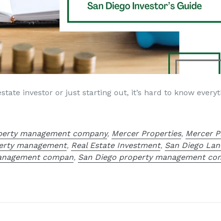
tate investor or just starting out, it’s hard to know ever
operty management company
,
Mercer Properties
,
Mercer P
erty management
,
Real Estate Investment
,
San Diego Lan
management compan
,
San Diego property management co