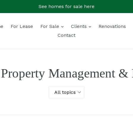
See homes for sale here
expand
expand
e
For Lease
For Sale
Clients
Renovations
Contact
 Property Management & R