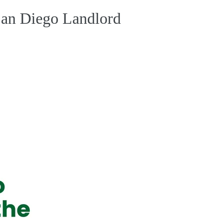
 San Diego Landlord