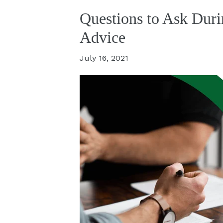
Questions to Ask Duri
Advice
July 16, 2021