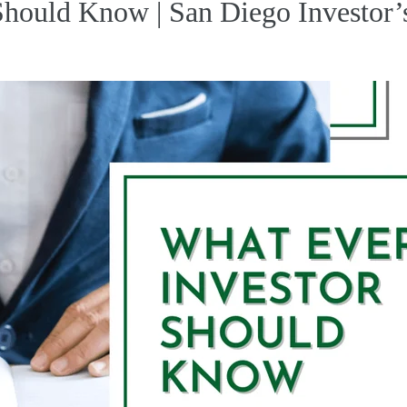
Should Know | San Diego Investor’