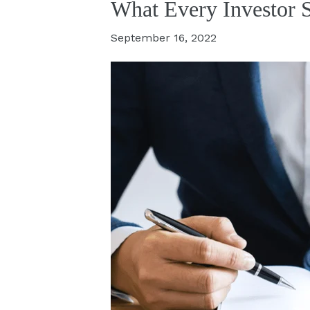
What Every Investor 
September 16, 2022