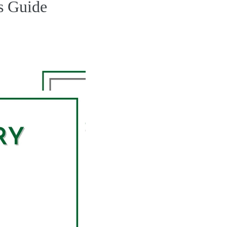
s Guide