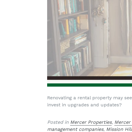
Renovating a rental property may seem
invest in upgrades and updates?
Posted in
Mercer Properties
,
Mercer
management companies
,
Mission Hi