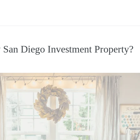
 San Diego Investment Property?