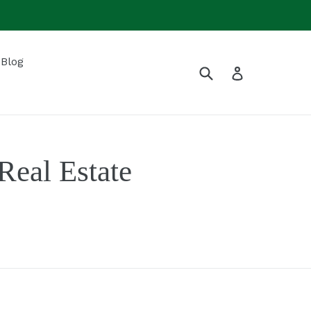
Blog
Submit
Log in
eal Estate