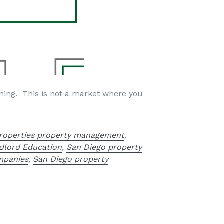
ything. This is not a market where you
roperties property management
,
dlord Education
,
San Diego property
mpanies
,
San Diego property