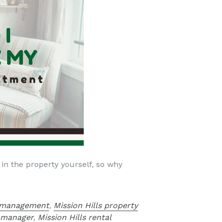
 in the property yourself, so why
y management
,
Mission Hills property
y manager
,
Mission Hills rental