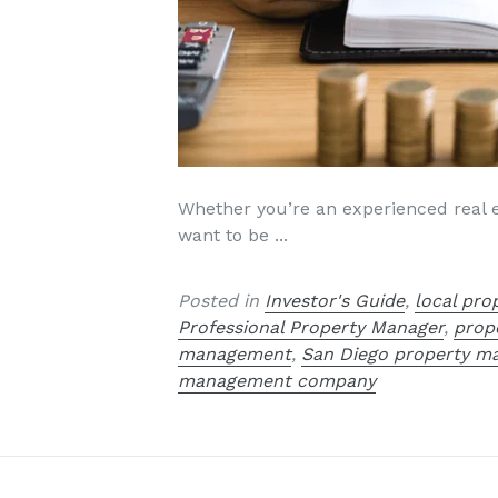
Whether you’re an experienced real es
want to be ...
Posted in
Investor's Guide
,
local pr
Professional Property Manager
,
prop
management
,
San Diego property 
management company