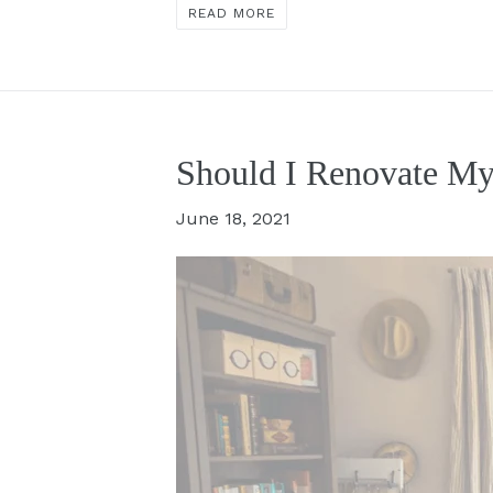
READ MORE
Should I Renovate My
June 18, 2021