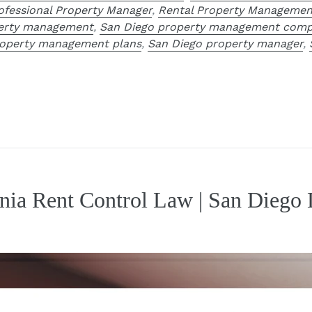
ofessional Property Manager
,
Rental Property Managemen
perty management
,
San Diego property management comp
roperty management plans
,
San Diego property manager
,
rnia Rent Control Law | San Diego