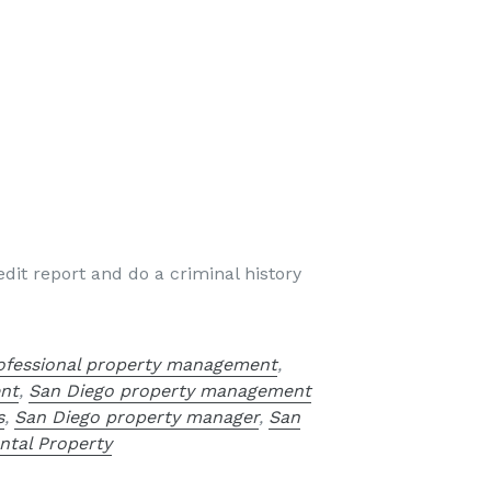
dit report and do a criminal history
ofessional property management
,
nt
,
San Diego property management
s
,
San Diego property manager
,
San
ntal Property