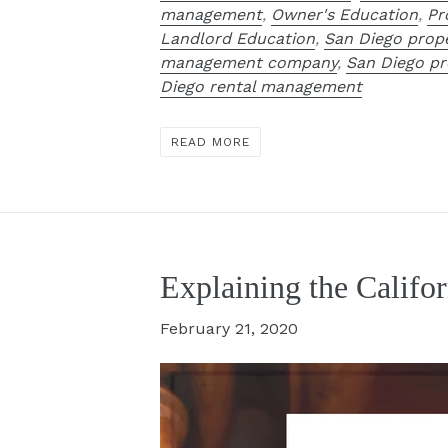
management
,
Owner's Education
,
Pr
Landlord Education
,
San Diego pro
management company
,
San Diego p
Diego rental management
READ MORE
Explaining the Califo
February 21, 2020