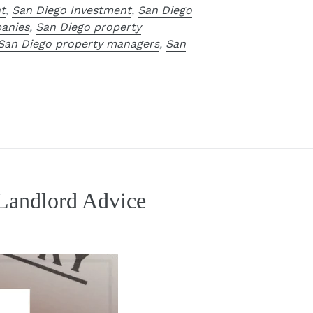
t
,
San Diego Investment
,
San Diego
anies
,
San Diego property
San Diego property managers
,
San
 Landlord Advice